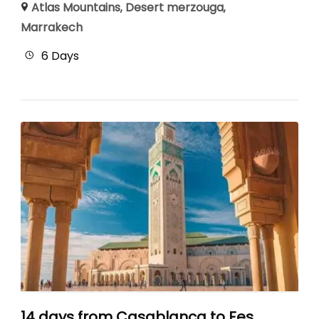
Atlas Mountains
,
Desert merzouga
,
Marrakech
6 Days
14 days from Casablanca to Fes