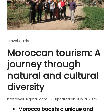
Travel Guide
Moroccan tourism: A
journey through
natural and cultural
diversity
btatravel0@gmail.com
Updated on
July 21, 2026
Morocco boasts a unique and