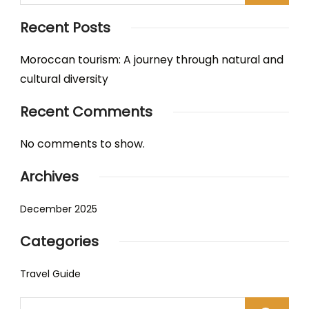
Recent Posts
Moroccan tourism: A journey through natural and
cultural diversity
Recent Comments
No comments to show.
Archives
December 2025
Categories
Travel Guide