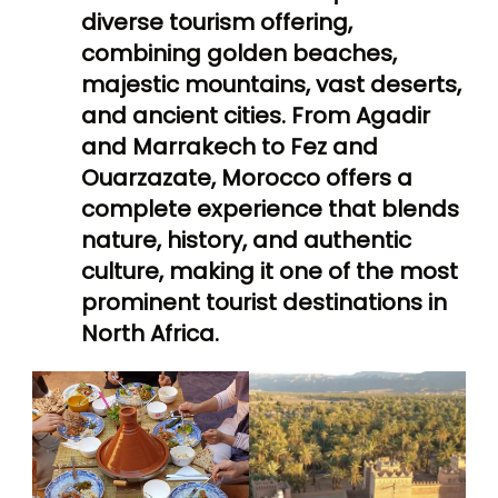
diverse tourism offering,
combining golden beaches,
majestic mountains, vast deserts,
and ancient cities. From Agadir
and Marrakech to Fez and
Ouarzazate, Morocco offers a
complete experience that blends
nature, history, and authentic
culture, making it one of the most
prominent tourist destinations in
North Africa.