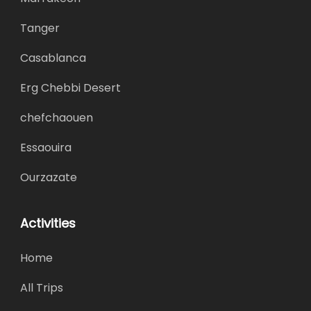
Tanger
Casablanca
Erg Chebbi Desert
chefchaouen
Essaouira
Ourzazate
Activities
Home
All Trips