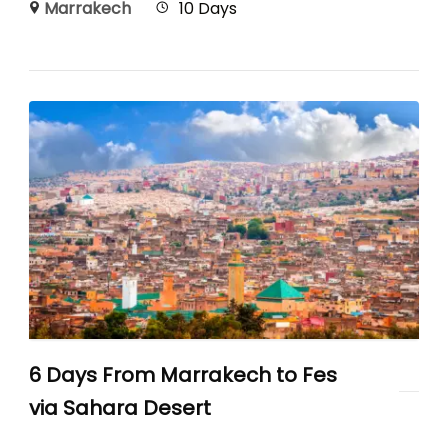
Marrakech
10 Days
6 Days From Marrakech to Fes
via Sahara Desert