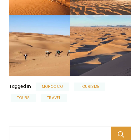
Tagged In
MOROCCO
TOURISME
TOURS
TRAVEL