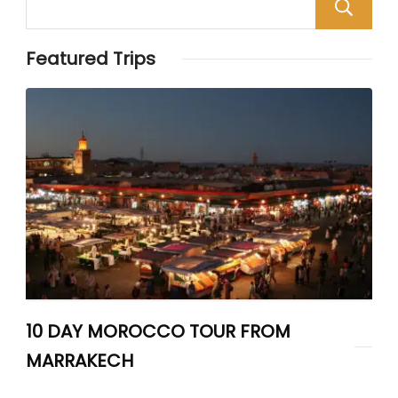
Featured Trips
10 DAY MOROCCO TOUR FROM
MARRAKECH