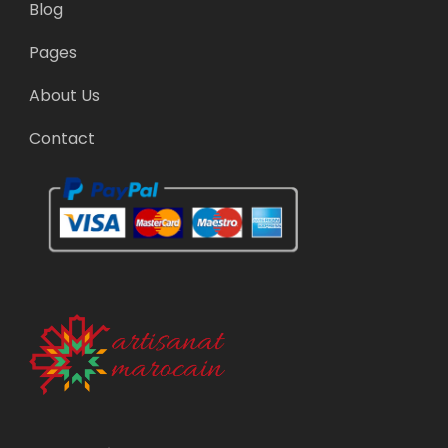
Blog
Pages
About Us
Contact