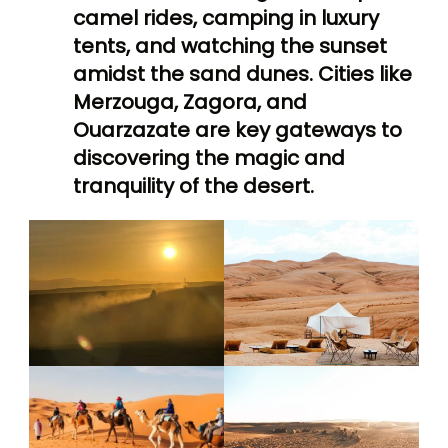
camel rides, camping in luxury
tents, and watching the sunset
amidst the sand dunes. Cities like
Merzouga, Zagora, and
Ouarzazate are key gateways to
discovering the magic and
tranquility of the desert.