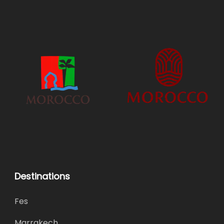
Destinations
Fes
Marrakech