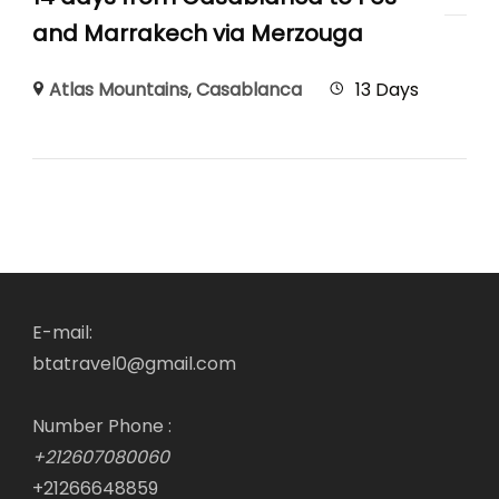
and Marrakech via Merzouga
Atlas Mountains
,
Casablanca
13 Days
E-mail:
btatravel0@gmail.com
Number Phone :
+212607080060
+21266648859