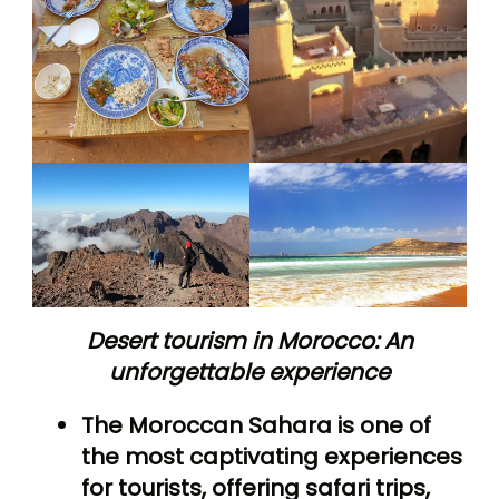
Desert tourism in Morocco: An
unforgettable experience
The Moroccan Sahara is one of
the most captivating experiences
for tourists, offering safari trips,