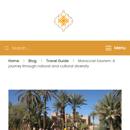
travel-guide-
morocco.com
Menu
Home
Blog
Travel Guide
Moroccan tourism: A
journey through natural and cultural diversity