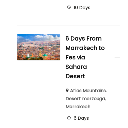
10 Days
6 Days From
Marrakech to
Fes via
Sahara
Desert
Atlas Mountains
,
Desert merzouga
,
Marrakech
6 Days