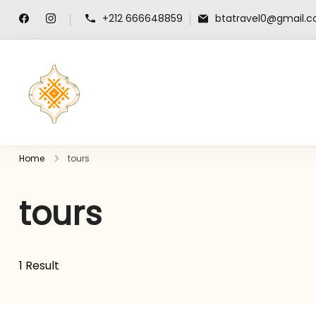
+212 666648859
btatravel0@gmail.
travel-guide-morocco.com
Home
tours
tours
1 Result