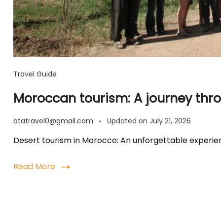
Travel Guide
Moroccan tourism: A journey thro
btatravel0@gmail.com
Updated on
July 21, 2026
Desert tourism in Morocco: An unforgettable experi
Read More