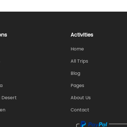
ons
Activities
Home
h
All Trips
Blog
a
Pages
 Desert
About Us
en
Contact