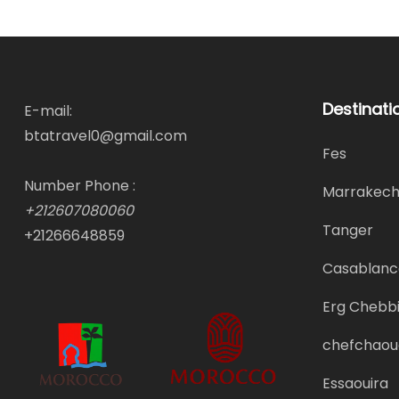
Destinati
E-mail:
btatravel0@gmail.com
Fes
Number Phone :
Marrakec
+212607080060
Tanger
+21266648859
Casablanc
Erg Chebbi
chefchaou
Essaouira