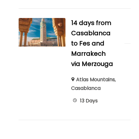
14 days from
Casablanca
to Fes and
Marrakech
via Merzouga
Atlas Mountains
,
Casablanca
13 Days