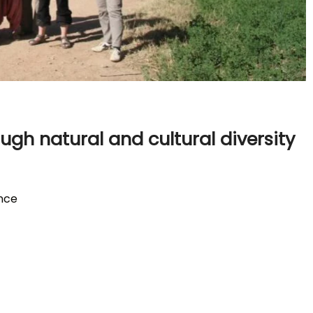
ugh natural and cultural diversity
ence