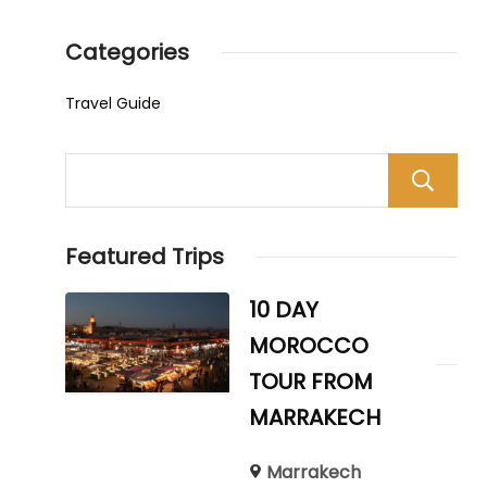
Categories
Travel Guide
Featured Trips
10 DAY
MOROCCO
TOUR FROM
MARRAKECH
Marrakech