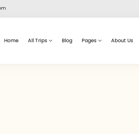
com
Home
All Trips
Blog
Pages
About Us