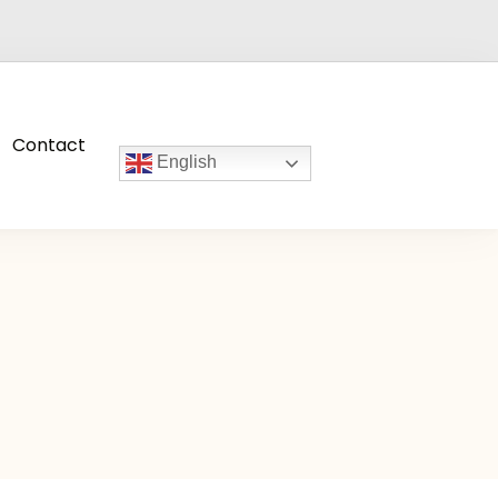
Contact
English