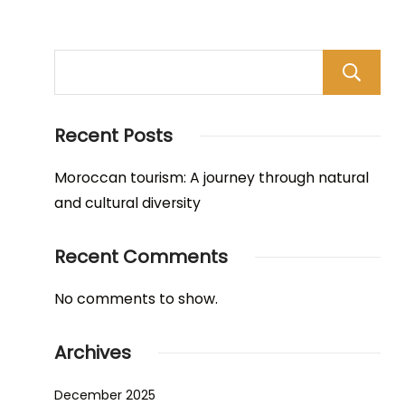
Recent Posts
Moroccan tourism: A journey through natural
and cultural diversity
Recent Comments
No comments to show.
Archives
December 2025