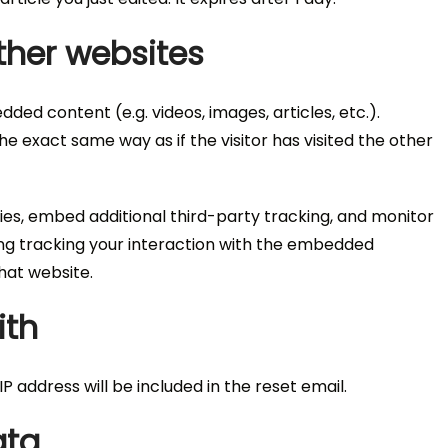
her websites
dded content (e.g. videos, images, articles, etc.).
exact same way as if the visitor has visited the other
es, embed additional third-party tracking, and monitor
ing tracking your interaction with the embedded
hat website.
ith
P address will be included in the reset email.
ata