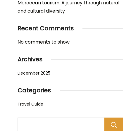
Moroccan tourism: A journey through natural
and cultural diversity
Recent Comments
No comments to show.
Archives
December 2025
Categories
Travel Guide