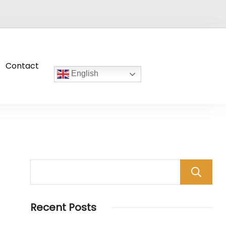
Contact
English
Recent Posts