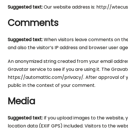
Suggested text:
Our website address is: http://wtec
Comments
Suggested text:
When visitors leave comments on the
and also the visitor’s IP address and browser user ag
An anonymized string created from your email addres
Gravatar service to see if you are using it. The Gravata
https://automattic.com/privacy/. After approval of yo
public in the context of your comment.
Media
Suggested text:
If you upload images to the website,
location data (EXIF GPS) included. Visitors to the we