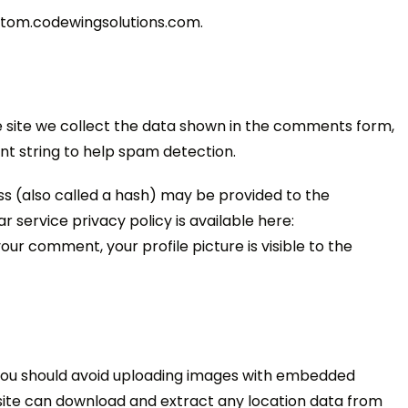
ustom.codewingsolutions.com.
 site we collect the data shown in the comments form,
ent string to help spam detection.
s (also called a hash) may be provided to the
r service privacy policy is available here:
ur comment, your profile picture is visible to the
 you should avoid uploading images with embedded
bsite can download and extract any location data from