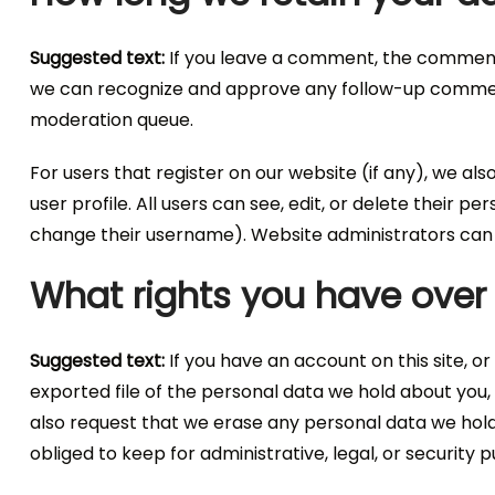
Suggested text:
If you leave a comment, the comment a
we can recognize and approve any follow-up comment
moderation queue.
For users that register on our website (if any), we als
user profile. All users can see, edit, or delete their 
change their username). Website administrators can a
What rights you have over
Suggested text:
If you have an account on this site, 
exported file of the personal data we hold about you,
also request that we erase any personal data we hold
obliged to keep for administrative, legal, or security 