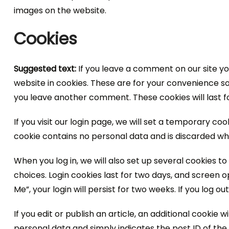
images on the website.
Cookies
Suggested text:
If you leave a comment on our site y
website in cookies. These are for your convenience so 
you leave another comment. These cookies will last f
If you visit our login page, we will set a temporary co
cookie contains no personal data and is discarded wh
When you log in, we will also set up several cookies t
choices. Login cookies last for two days, and screen o
Me”, your login will persist for two weeks. If you log o
If you edit or publish an article, an additional cookie 
personal data and simply indicates the post ID of the ar