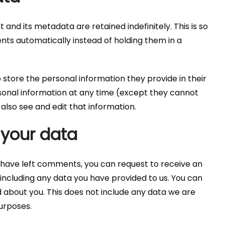
nd its metadata are retained indefinitely. This is so
s automatically instead of holding them in a
o store the personal information they provide in their
personal information at any time (except they cannot
lso see and edit that information.
 your data
or have left comments, you can request to receive an
 including any data you have provided to us. You can
 about you. This does not include any data we are
purposes.