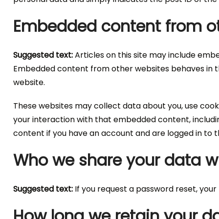
Embedded content from ot
Suggested text:
Articles on this site may include embe
Embedded content from other websites behaves in the 
website.
These websites may collect data about you, use cooki
your interaction with that embedded content, includ
content if you have an account and are logged in to t
Who we share your data w
Suggested text:
If you request a password reset, your I
How long we retain your d