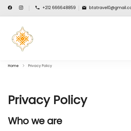
+212 666648859
btatravel0@gmail.
travel-guide-morocco.com
Home
Privacy Policy
Privacy Policy
Who we are