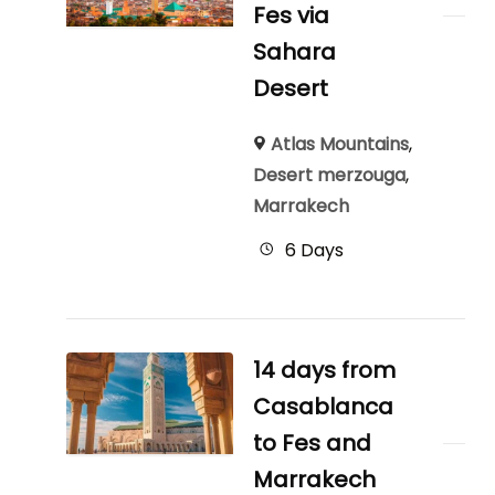
Fes via
Sahara
Desert
Atlas Mountains
,
Desert merzouga
,
Marrakech
6 Days
14 days from
Casablanca
to Fes and
Marrakech