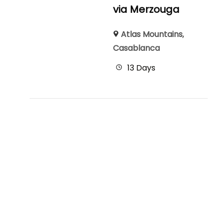
via Merzouga
Atlas Mountains
,
Casablanca
13 Days