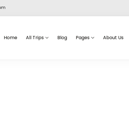
com
Home
All Trips
Blog
Pages
About Us