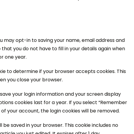
ou may opt-in to saving your name, email address and
that you do not have to fill in your details again when
or one year.
okie to determine if your browser accepts cookies. This
en you close your browser.
o save your login information and your screen display
ptions cookies last for a year. If you select “Remember
ut of your account, the login cookies will be removed.
will be saved in your browser. This cookie includes no
ticle you just edited. It expires after 1 day.