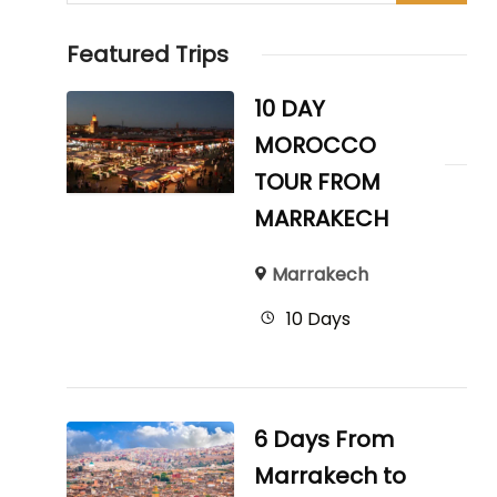
Featured Trips
10 DAY
MOROCCO
TOUR FROM
MARRAKECH
Marrakech
10 Days
6 Days From
Marrakech to