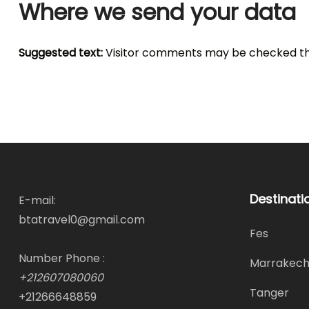
Where we send your data
Suggested text:
Visitor comments may be checked th
Destinati
E-mail:
btatravel0@gmail.com
Fes
Number Phone :
Marrakec
+212607080060
Tanger
+21266648859