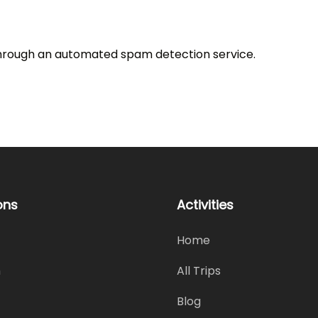
rough an automated spam detection service.
ons
Activities
Home
h
All Trips
Blog